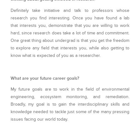
Definitely take initiative and talk to professors whose
research you find interesting. Once you have found a lab
that interests you, demonstrate that you are willing to work
hard, since research does take a lot of time and commitment.
One great thing about undergrad is that you get the freedom
to explore any field that interests you, while also getting to
know what is expected of you as a researcher.
What are your future career goals?
My future goals are to work in the field of environmental
engineering, ecosystem monitoring, and remediation.
Broadly, my goal is to gain the interdisciplinary skills and
knowledge needed to tackle just some of the many pressing
issues facing our world today.