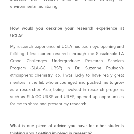
environmental monitoring.
How would you describe your research experience at
UCLA?
My research experience at UCLA has been eye-opening and
fulfilling. I first started research through the Sustainable LA
Grand Challenges Undergraduate Research Scholars
Program (SLA-GC URSP) in Dr. Suzanne Paulson’s
atmospheric chemistry lab. I was lucky to have really great
mentors in the lab who encouraged and pushed me to grow
as a researcher. Also, being involved in research programs
such as SLA-GC URSP and URFP, opened up opportunities
for me to share and present my research.
What is one piece of advice you have for other students
thinking about getting involved in research?