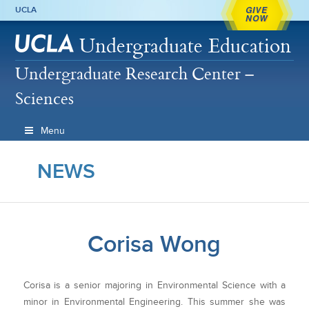
GIVE
UCLA
NOW
Undergraduate Education
Undergraduate Research Center –
Sciences
Menu
NEWS
Corisa Wong
Corisa is a senior majoring in Environmental Science with a
minor in Environmental Engineering. This summer she was