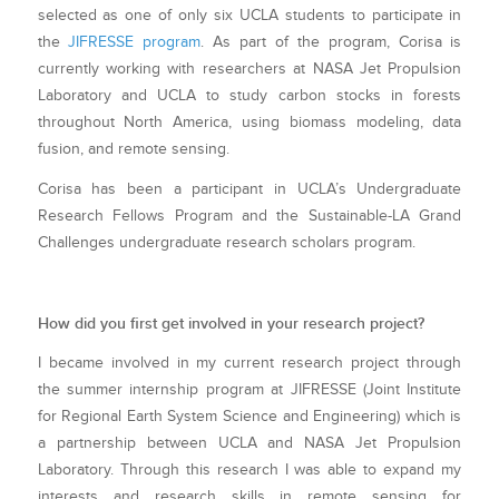
selected as one of only six UCLA students to participate in
the
JIFRESSE program
. As part of the program, Corisa is
currently working with researchers at NASA Jet Propulsion
Laboratory and UCLA to study carbon stocks in forests
throughout North America, using biomass modeling, data
fusion, and remote sensing.
Corisa has been a participant in UCLA’s Undergraduate
Research Fellows Program and the Sustainable-LA Grand
Challenges undergraduate research scholars program.
How did you first get involved in your research project?
I became involved in my current research project through
the summer internship program at JIFRESSE (Joint Institute
for Regional Earth System Science and Engineering) which is
a partnership between UCLA and NASA Jet Propulsion
Laboratory. Through this research I was able to expand my
interests and research skills in remote sensing for