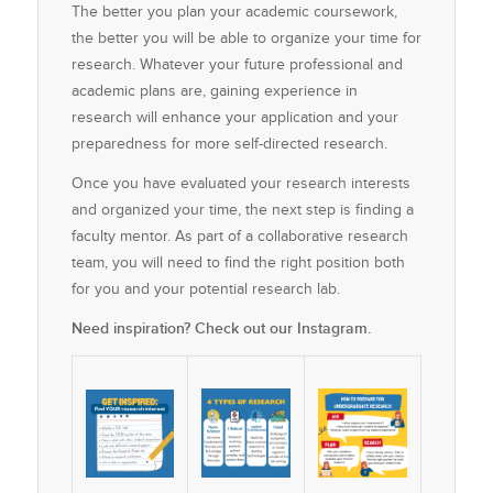
The better you plan your academic coursework,
the better you will be able to organize your time for
research. Whatever your future professional and
academic plans are, gaining experience in
research will enhance your application and your
preparedness for more self-directed research.
Once you have evaluated your research interests
and organized your time, the next step is finding a
faculty mentor. As part of a collaborative research
team, you will need to find the right position both
for you and your potential research lab.
Need inspiration? Check out our Instagram.