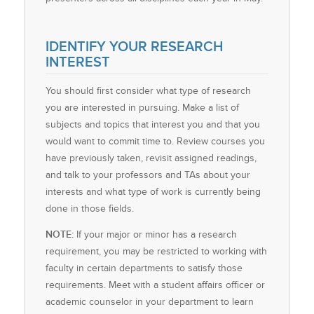
IDENTIFY YOUR RESEARCH
INTEREST
You should first consider what type of research
you are interested in pursuing. Make a list of
subjects and topics that interest you and that you
would want to commit time to. Review courses you
have previously taken, revisit assigned readings,
and talk to your professors and TAs about your
interests and what type of work is currently being
done in those fields.
NOTE:
If your major or minor has a research
requirement, you may be restricted to working with
faculty in certain departments to satisfy those
requirements. Meet with a student affairs officer or
academic counselor in your department to learn