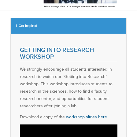
1. Get Inspired
GETTING INTO RESEARCH
WORKSHOP
We strongly encourage all students interested in
research to watch our “Getting into Research”
workshop. This workshop introduces students to
research in the sciences, how to find a faculty
research mentor, and opportunities for student
researchers after joining a lab.
Download a copy of the
workshop slides here
.