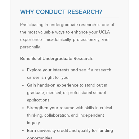
WHY CONDUCT RESEARCH?
Participating in undergraduate research is one of
the most valuable ways to enhance your UCLA
experience – academically, professionally, and
personally.
Benefits of Undergraduate Research:
Explore your interests
and see if a research
career is right for you
Gain hands-on experience
to stand out in
graduate, medical, or professional school
applications
Strengthen your resume
with skills in critical
thinking, collaboration, and independent
inquiry
Earn university credit and qualify for funding
opportunities