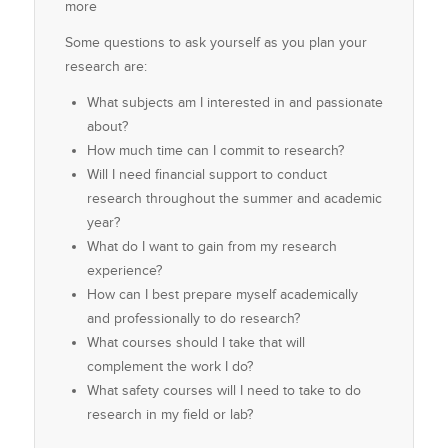
more
Some questions to ask yourself as you plan your
research are:
What subjects am I interested in and passionate
about?
How much time can I commit to research?
Will I need financial support to conduct
research throughout the summer and academic
year?
What do I want to gain from my research
experience?
How can I best prepare myself academically
and professionally to do research?
What courses should I take that will
complement the work I do?
What safety courses will I need to take to do
research in my field or lab?