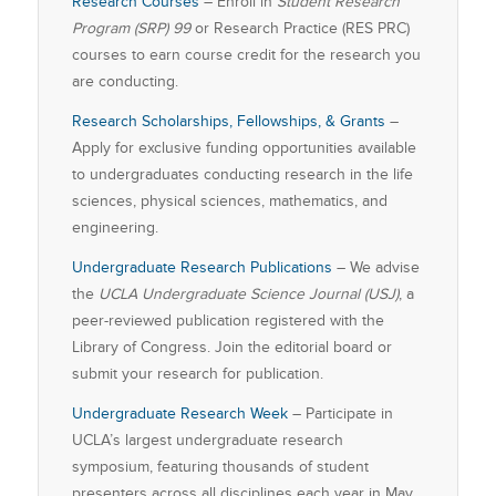
Research Courses
– Enroll in
Student Research
Program (SRP) 99
or Research Practice (RES PRC)
courses to earn course credit for the research you
are conducting.
Research Scholarships, Fellowships, & Grants
–
Apply for exclusive funding opportunities available
to undergraduates conducting research in the life
sciences, physical sciences, mathematics, and
engineering.
Undergraduate Research Publications
– We advise
the
UCLA Undergraduate Science Journal (USJ)
, a
peer-reviewed publication registered with the
Library of Congress. Join the editorial board or
submit your research for publication.
Undergraduate Research Week
– Participate in
UCLA’s largest undergraduate research
symposium, featuring thousands of student
presenters across all disciplines each year in May.