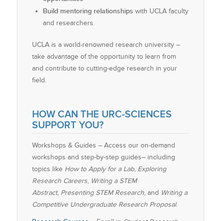
Build mentoring relationships
with UCLA faculty
and researchers
UCLA is a world-renowned research university –
take advantage of the opportunity to learn from
and contribute to cutting-edge research in your
field.
HOW CAN THE URC-SCIENCES
SUPPORT YOU?
Workshops & Guides – Access our on-demand
workshops and step-by-step guides– including
topics like
How to Apply for a Lab
,
Exploring
Research Careers
,
Writing a STEM
Abstract
,
Presenting STEM Research
, and
Writing a
Competitive Undergraduate Research Proposal
.