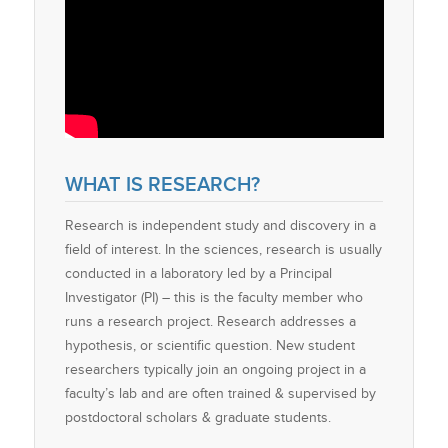
WHAT IS RESEARCH?
Research is independent study and discovery in a
field of interest. In the sciences, research is usually
conducted in a laboratory led by a Principal
Investigator (PI) – this is the faculty member who
runs a research project. Research addresses a
hypothesis, or scientific question. New student
researchers typically join an ongoing project in a
faculty’s lab and are often trained & supervised by
postdoctoral scholars & graduate students.