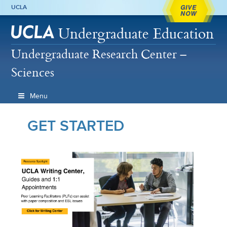
GIVE
UCLA
NOW
Undergraduate Education
Undergraduate Research Center –
Sciences
Menu
GET STARTED