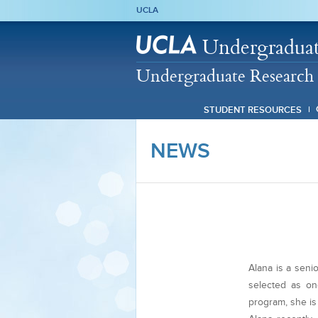
UCLA
Undergraduat
Undergraduate Research 
STUDENT RESOURCES
NEWS
Alana is a sen
selected as on
program, she is