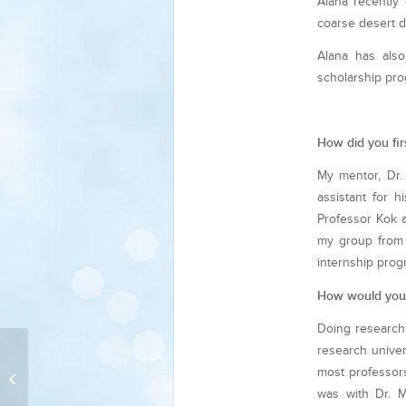
Alana recently 
coarse desert d
Alana has also
scholarship pro
How did you fir
My mentor, Dr.
assistant for 
Professor Kok a
my group from 
internship pro
How would you 
Doing research 
research univer
most professors
Corisa Wong
was with Dr. M