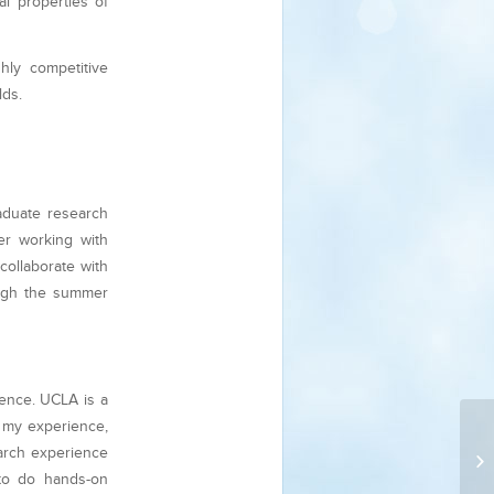
al properties of
hly competitive
lds.
aduate research
er working with
collaborate with
ough the summer
ience. UCLA is a
n my experience,
earch experience
E
to do hands-on