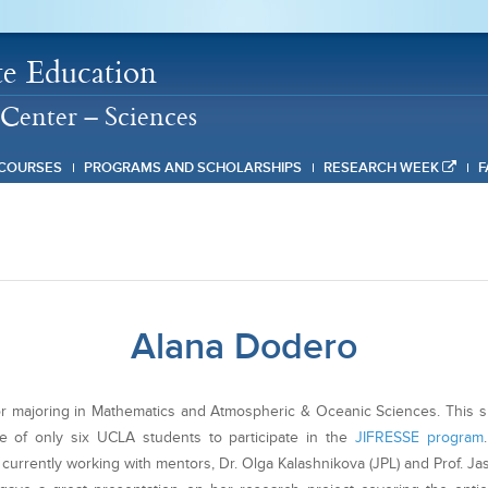
e Education
Center – Sciences
COURSES
PROGRAMS AND SCHOLARSHIPS
RESEARCH WEEK
F
Alana Dodero
ior majoring in Mathematics and Atmospheric & Oceanic Sciences. This
e of only six UCLA students to participate in the
JIFRESSE program
 currently working with mentors, Dr. Olga Kalashnikova (JPL) and Prof. Ja