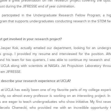
gave a great presentation on her research project covering the optic
ust during the JIFRESSE end of year culmination.
 participated in the Undergraduate Research Fellow Program, a hig
gram that supports undergraduates conducting research in the STEM fie
st get involved in your research project?
 Jasper Kok, actually emailed our department, looking for an undergr
his group. I provided my resume and interviewed for the position. Aft
nd his team for two quarters, I was able to continue my research and 
UCLA along with scientists at NASA’s Jet Propulsion Laboratory thr
gram JIFRESSE.
describe your research experience at UCLA?
at UCLA has easily been one of my favorite parts of my college exper
sity, so almost every professor is working on an interesting project. I
 are eager to teach undergraduates who show initiative. My first res
arcelo Chamecki, who provided me with an incredible opportunity 