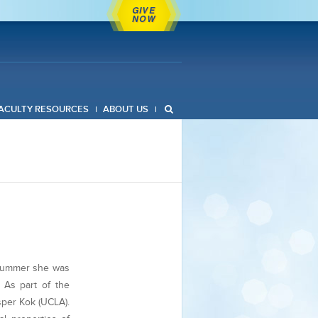
GIVE
NOW
ACULTY RESOURCES
ABOUT US
 summer she was
. As part of the
sper Kok (UCLA).