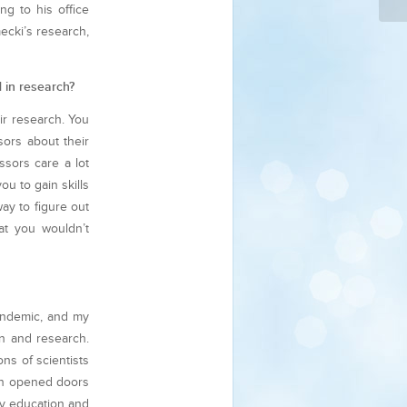
ng to his office
ecki’s research,
d in research?
eir research. You
sors about their
ssors care a lot
u to gain skills
ay to figure out
at you wouldn’t
pandemic, and my
n and research.
ns of scientists
ten opened doors
my education and