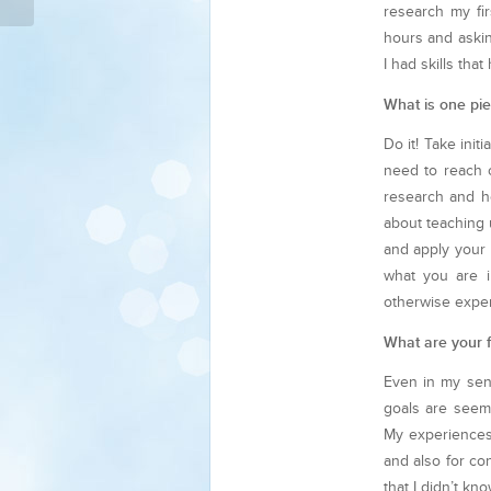
research my fir
hours and askin
I had skills th
What is one pie
Do it! Take init
need to reach o
research and ho
about teaching 
and apply your 
what you are i
otherwise expe
What are your f
Even in my seni
goals are seem
My experiences 
and also for co
that I didn’t k