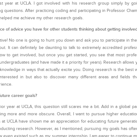
st year at UCLA. I got involved with his research group simply by goi
g questions. After practicing coding and participating in Professor Cham
at helped me achieve my other research goals.
ce of advice you have for other students thinking about getting involve
iative! No one is going to hunt you down and ask you to participate in th
ut. It can definitely be daunting to talk to extremely accredited profes
w to get involved, but once you get started, you see that most profe
undergraduates (and have made it a priority for years). Research allows yo
knowledge in ways that actually excite you. Doing research is the best w
nterested in but also to discover many different areas and fields th
rience.
uture career goals?
or year at UCLA, this question still scares me a bit. Add in a global 
ing more and more obscure. Overall, I want to pursue higher educatio
at UCLA have shown me an appreciation for educating future generatio
nducting research. However, as I mentioned, pursuing my goals has of
now even existed such as my summer internship. I am eager to continue 