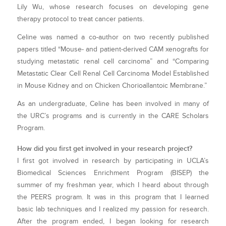
Lily Wu, whose research focuses on developing gene
therapy protocol to treat cancer patients.
Celine was named a co-author on two recently published
papers titled “Mouse- and patient-derived CAM xenografts for
studying metastatic renal cell carcinoma” and “Comparing
Metastatic Clear Cell Renal Cell Carcinoma Model Established
in Mouse Kidney and on Chicken Chorioallantoic Membrane.”
As an undergraduate, Celine has been involved in many of
the URC’s programs and is currently in the CARE Scholars
Program.
How did you first get involved in your research project?
I first got involved in research by participating in UCLA’s
Biomedical Sciences Enrichment Program (BISEP) the
summer of my freshman year, which I heard about through
the PEERS program. It was in this program that I learned
basic lab techniques and I realized my passion for research.
After the program ended, I began looking for research