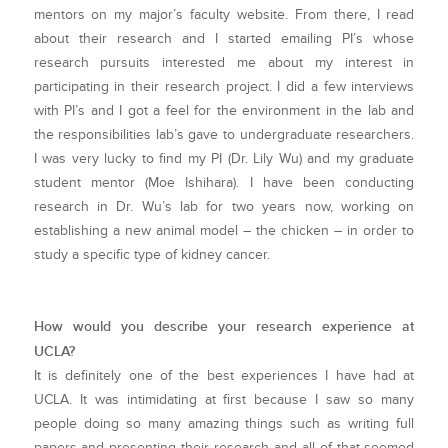
mentors on my major’s faculty website. From there, I read
about their research and I started emailing PI’s whose
research pursuits interested me about my interest in
participating in their research project. I did a few interviews
with PI’s and I got a feel for the environment in the lab and
the responsibilities lab’s gave to undergraduate researchers.
I was very lucky to find my PI (Dr. Lily Wu) and my graduate
student mentor (Moe Ishihara). I have been conducting
research in Dr. Wu’s lab for two years now, working on
establishing a new animal model – the chicken – in order to
study a specific type of kidney cancer.
How would you describe your research experience at
UCLA?
It is definitely one of the best experiences I have had at
UCLA. It was intimidating at first because I saw so many
people doing so many amazing things such as writing full
papers and presenting their research and all of that seemed