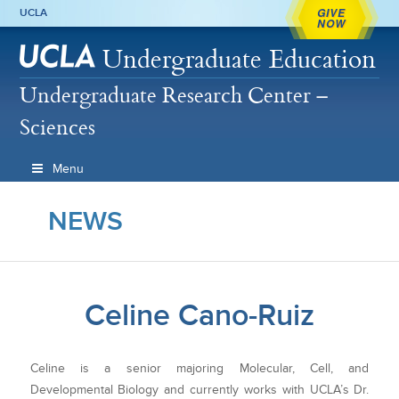
GIVE
UCLA
NOW
Undergraduate Education
Undergraduate Research Center –
Sciences
Menu
NEWS
Celine Cano-Ruiz
Celine is a senior majoring Molecular, Cell, and
Developmental Biology and currently works with UCLA’s Dr.