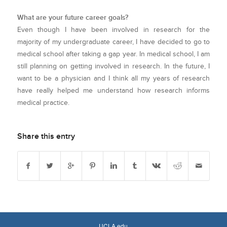
What are your future career goals?
Even though I have been involved in research for the
majority of my undergraduate career, I have decided to go to
medical school after taking a gap year. In medical school, I am
still planning on getting involved in research. In the future, I
want to be a physician and I think all my years of research
have really helped me understand how research informs
medical practice.
Share this entry
UCLA.edu