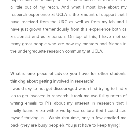
a little out of my reach. And what I most love about my
research experience at UCLA is the amount of support that I
have received from the URC as well as from my lab and I
have just grown tremendously from this experience both as
a scientist and as a person. On top of this, I have met so
many great people who are now my mentors and friends in
the undergraduate research community at UCLA.
What is one piece of advice you have for other students
thinking about getting involved in research?
I would say to not get discouraged when first trying to find a
lab to get involved in research. It took me two full quarters of
writing emails to PI’s about my interest in research that I
finally found a lab with a workplace culture that I could see
myself thriving in. Within that time, only a few emailed me
back (they are busy people!). You just have to keep trying!