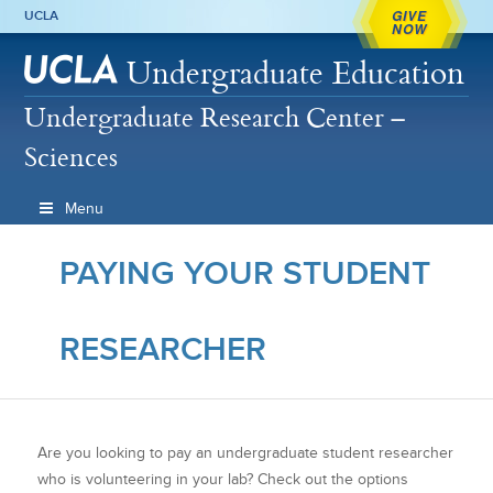
GIVE
UCLA
NOW
Undergraduate Education
Undergraduate Research Center –
Sciences
Menu
PAYING YOUR STUDENT
RESEARCHER
Are you looking to pay an undergraduate student researcher
who is volunteering in your lab? Check out the options