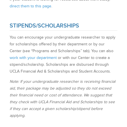
direct them to this page
.
STIPENDS/SCHOLARSHIPS
You can encourage your undergraduate researcher to apply
for scholarships offered by their department or by our
Center (see “Programs and Scholarships” tab). You can also
work with your department
or with our Center to create a
stipend/scholarship. Scholarships are disbursed through
UCLA Financial Aid & Scholarships and Student Accounts.
Note: If your undergraduate researcher is receiving financial
aid, their package may be adjusted so they do not exceed
their financial need or cost of attendance. We suggest that
they check with UCLA Financial Aid and Scholarships to see
if they can accept a given scholarship/stipend before
applying.