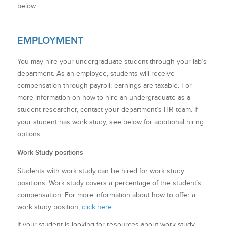
below:
EMPLOYMENT
You may hire your undergraduate student through your lab’s
department. As an employee, students will receive
compensation through payroll; earnings are taxable.
For
more information on how to hire an undergraduate as a
student researcher, contact your department’s HR team. If
your student has work study, see below for additional hiring
options.
Work Study positions
Students with work study can be hired for work study
positions. Work study covers a percentage of the student’s
compensation. For more information about how to offer a
work study position,
click here
.
If your student is looking for resources about work study,