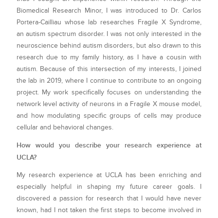
Biomedical Research Minor, I was introduced to Dr. Carlos
Portera-Cailliau whose lab researches Fragile X Syndrome,
an autism spectrum disorder. I was not only interested in the
neuroscience behind autism disorders, but also drawn to this
research due to my family history, as I have a cousin with
autism. Because of this intersection of my interests, I joined
the lab in 2019, where I continue to contribute to an ongoing
project. My work specifically focuses on understanding the
network level activity of neurons in a Fragile X mouse model,
and how modulating specific groups of cells may produce
cellular and behavioral changes.
How would you describe your research experience at
UCLA?
My research experience at UCLA has been enriching and
especially helpful in shaping my future career goals. I
discovered a passion for research that I would have never
known, had I not taken the first steps to become involved in