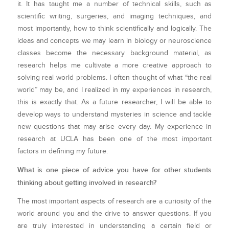
it. It has taught me a number of technical skills, such as
scientific writing, surgeries, and imaging techniques, and
most importantly, how to think scientifically and logically. The
ideas and concepts we may learn in biology or neuroscience
classes become the necessary background material, as
research helps me cultivate a more creative approach to
solving real world problems. I often thought of what “the real
world” may be, and I realized in my experiences in research,
this is exactly that. As a future researcher, I will be able to
develop ways to understand mysteries in science and tackle
new questions that may arise every day. My experience in
research at UCLA has been one of the most important
factors in defining my future.
What is one piece of advice you have for other students
thinking about getting involved in research?
The most important aspects of research are a curiosity of the
world around you and the drive to answer questions. If you
are truly interested in understanding a certain field or