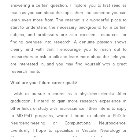
answering a certain question, I implore you to first read as
much as you can about the topic, then find someone you can
learn even more from. The internet is a wonderful place to
start to understand the necessary background for a certain
subject, and professors are also excellent resources for
finding avenues into research. A genuine passion shows
clearly, and with that I encourage you to reach out to
researchers to ask to talk and learn more about the field you
are interested in, and you may find yourself with a great
research mentor.
What are your future career goals?
I wish to pursue a career as a physician-scientist. After
graduation, I intend to gain more research experience in
other fields of study with neuroscience. I then intend to apply
to MD-PhD programs, where I hope to obtain a PhD in
Neuroengineering or Computational Neuroscience.
Eventually, I hope to specialize in Vascular Neurology or