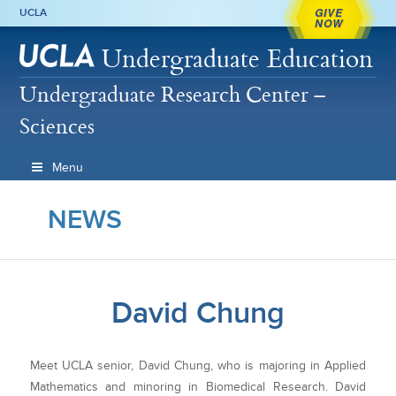
GIVE
UCLA
NOW
Undergraduate Education
Undergraduate Research Center –
Sciences
Menu
NEWS
David Chung
Meet UCLA senior, David Chung, who is majoring in Applied
Mathematics and minoring in Biomedical Research. David