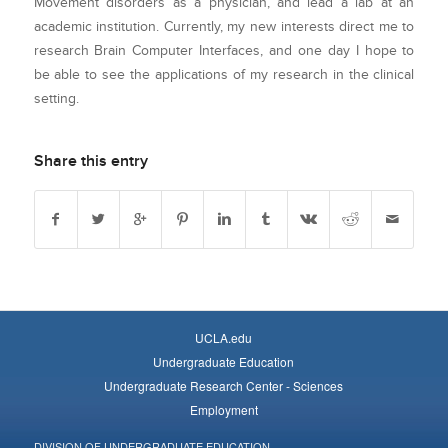
Movement disorders as a physician, and lead a lab at an
academic institution. Currently, my new interests direct me to
research Brain Computer Interfaces, and one day I hope to
be able to see the applications of my research in the clinical
setting.
Share this entry
UCLA.edu
Undergraduate Education
Undergraduate Research Center - Sciences
Employment
DIVISION OF UNDERGRADUATE EDUCATION