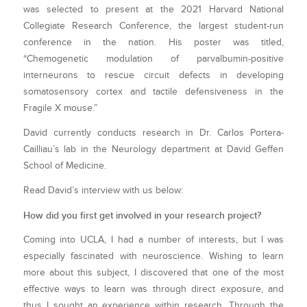
was selected to present at the 2021 Harvard National
Collegiate Research Conference, the largest student-run
conference in the nation. His poster was titled,
“Chemogenetic modulation of parvalbumin-positive
interneurons to rescue circuit defects in developing
somatosensory cortex and tactile defensiveness in the
Fragile X mouse.”
David currently conducts research in Dr. Carlos Portera-
Cailliau’s lab in the Neurology department at David Geffen
School of Medicine.
Read David’s interview with us below:
How did you first get involved in your research project?
Coming into UCLA, I had a number of interests, but I was
especially fascinated with neuroscience. Wishing to learn
more about this subject, I discovered that one of the most
effective ways to learn was through direct exposure, and
thus I sought an experience within research. Through the