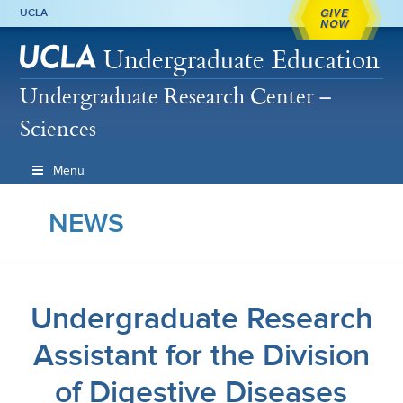
GIVE
UCLA
NOW
Undergraduate Education
Undergraduate Research Center –
Sciences
Menu
NEWS
Undergraduate Research
Assistant for the Division
of Digestive Diseases