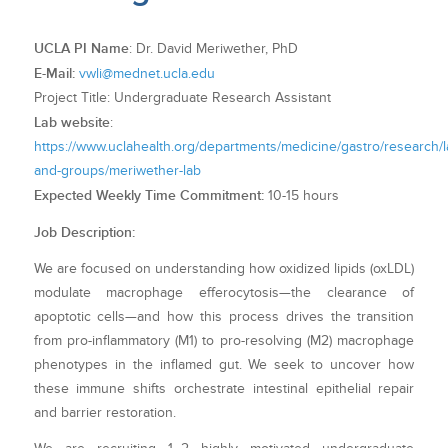
UCLA PI Name
: Dr. David Meriwether, PhD
E-Mail:
vwli@mednet.ucla.edu
Project Title: Undergraduate Research Assistant
Lab website
:
https://www.uclahealth.org/departments/medicine/gastro/research/l
and-groups/meriwether-lab
Expected Weekly Time Commitment:
10-15 hours
Job Description:
We are focused on understanding how oxidized lipids (oxLDL)
modulate macrophage efferocytosis—the clearance of
apoptotic cells—and how this process drives the transition
from pro-inflammatory (M1) to pro-resolving (M2) macrophage
phenotypes in the inflamed gut. We seek to uncover how
these immune shifts orchestrate intestinal epithelial repair
and barrier restoration.