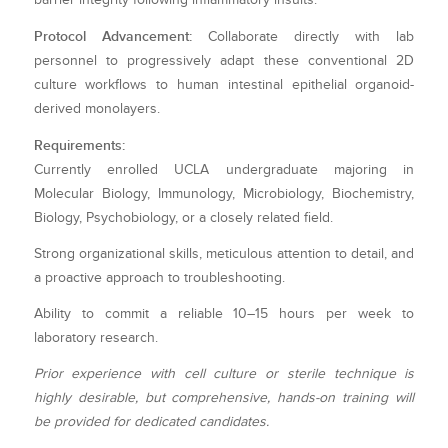
Protocol Advancement:
Collaborate directly with lab
personnel to progressively adapt these conventional 2D
culture workflows to human intestinal epithelial organoid-
derived monolayers.
Requirements:
Currently enrolled UCLA undergraduate majoring in
Molecular Biology, Immunology, Microbiology, Biochemistry,
Biology, Psychobiology, or a closely related field.
Strong organizational skills, meticulous attention to detail, and
a proactive approach to troubleshooting.
Ability to commit a reliable 10–15 hours per week to
laboratory research.
Prior experience with cell culture or sterile technique is
highly desirable, but comprehensive, hands-on training will
be provided for dedicated candidates.