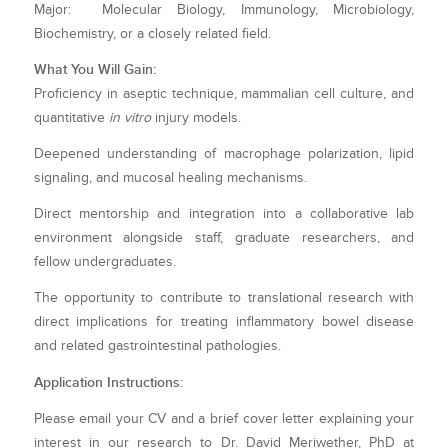
Major: Molecular Biology, Immunology, Microbiology,
Biochemistry, or a closely related field.
What You Will Gain:
Proficiency in aseptic technique, mammalian cell culture, and
quantitative
in vitro
injury models.
Deepened understanding of macrophage polarization, lipid
signaling, and mucosal healing mechanisms.
Direct mentorship and integration into a collaborative lab
environment alongside staff, graduate researchers, and
fellow undergraduates.
The opportunity to contribute to translational research with
direct implications for treating inflammatory bowel disease
and related gastrointestinal pathologies.
Application Instructions:
Please email your CV and a brief cover letter explaining your
interest in our research to Dr. David Meriwether, PhD at