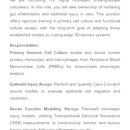
We are recruiting 1–2 highly motivated undergraduate
volunteers. In this role, you will take ownership of modeling
gut inflammation and epithelial injury in vitro. This position
offers rigorous training in primary cell culture and functional
cellular assays, with the long-term goal of adapting these
established models to cutting-edge 3D-derived systems.
Responsibilities:
Primary Immune Cell Culture:
Isolate and derive human
primary monocytes and macrophages from Peripheral Blood
Mononuclear Cells (PBMCs) for downstream phenotypic
analysis.
Epithelial Injury Assays:
Perform and quantify Caco-2 scratch
wound models to evaluate epithelial cell migration and
restitution.
Barrier Function Modeling:
Manage Transwell monolayer
injury models, utilizing Transepithelial Electrical Resistance
(TEER) measurements to continuously monitor and assess
barrier integrity following inflammatory insults.