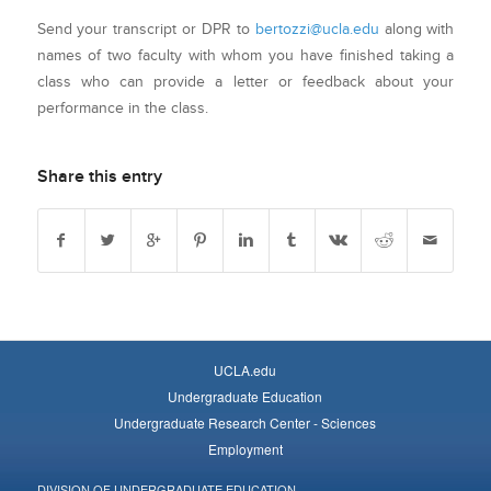
Send your transcript or DPR to
bertozzi@ucla.edu
along with
names of two faculty with whom you have finished taking a
class who can provide a letter or feedback about your
performance in the class.
Share this entry
UCLA.edu
Undergraduate Education
Undergraduate Research Center - Sciences
Employment
DIVISION OF UNDERGRADUATE EDUCATION