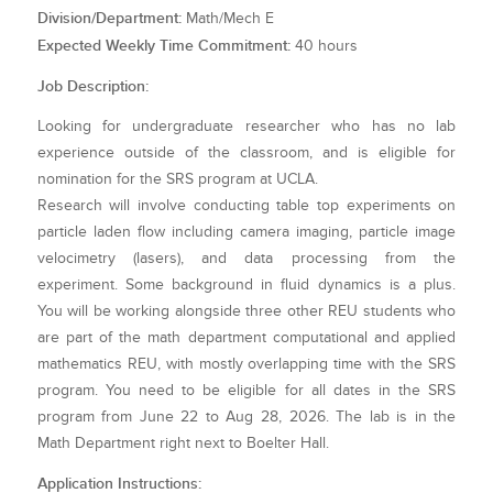
Division/Department:
Math/Mech E
Expected Weekly Time Commitment:
40 hours
Job Description:
Looking for undergraduate researcher who has no lab
experience outside of the classroom, and is eligible for
nomination for the SRS program at UCLA.
Research will involve conducting table top experiments on
particle laden flow including camera imaging, particle image
velocimetry (lasers), and data processing from the
experiment. Some background in fluid dynamics is a plus.
You will be working alongside three other REU students who
are part of the math department computational and applied
mathematics REU, with mostly overlapping time with the SRS
program. You need to be eligible for all dates in the SRS
program from June 22 to Aug 28, 2026. The lab is in the
Math Department right next to Boelter Hall.
Application Instructions: