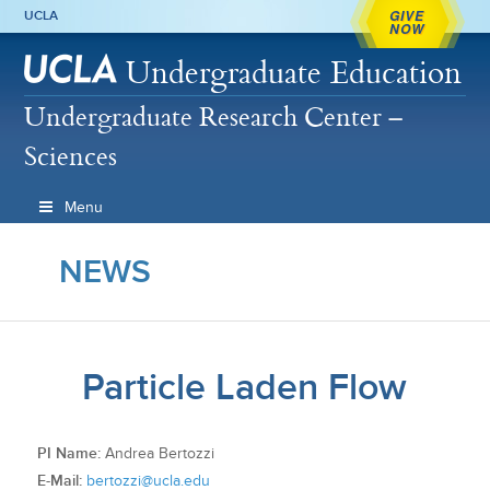
GIVE
UCLA
NOW
Undergraduate Education
Undergraduate Research Center –
Sciences
Menu
NEWS
Particle Laden Flow
PI Name:
Andrea Bertozzi
E-Mail:
bertozzi@ucla.edu