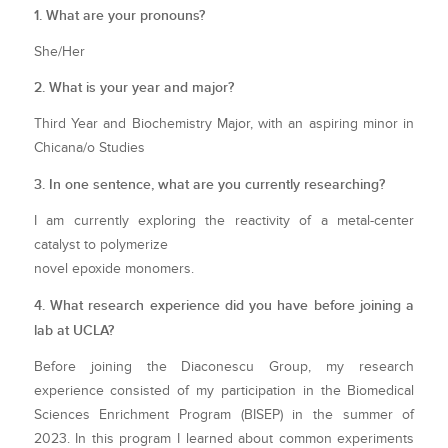
1. What are your pronouns?
She/Her
2. What is your year and major?
Third Year and Biochemistry Major, with an aspiring minor in
Chicana/o Studies
3. In one sentence, what are you currently researching?
I am currently exploring the reactivity of a metal-center
catalyst to polymerize
novel epoxide monomers.
4. What research experience did you have before joining a
lab at UCLA?
Before joining the Diaconescu Group, my research
experience consisted of my participation in the Biomedical
Sciences Enrichment Program (BISEP) in the summer of
2023. In this program I learned about common experiments