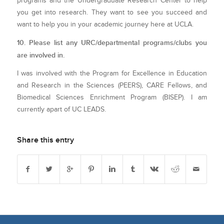
programs and the Undergraduate Research Center to help
you get into research. They want to see you succeed and
want to help you in your academic journey here at UCLA.
10. Please list any URC/departmental programs/clubs you
are involved in.
I was involved with the Program for Excellence in Education
and Research in the Sciences (PEERS), CARE Fellows, and
Biomedical Sciences Enrichment Program (BISEP). I am
currently apart of UC LEADS.
Share this entry