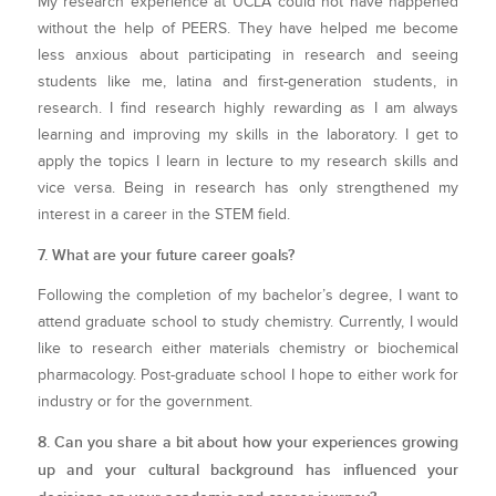
My research experience at UCLA could not have happened
without the help of PEERS. They have helped me become
less anxious about participating in research and seeing
students like me, latina and first-generation students, in
research. I find research highly rewarding as I am always
learning and improving my skills in the laboratory. I get to
apply the topics I learn in lecture to my research skills and
vice versa. Being in research has only strengthened my
interest in a career in the STEM field.
7. What are your future career goals?
Following the completion of my bachelor’s degree, I want to
attend graduate school to study chemistry. Currently, I would
like to research either materials chemistry or biochemical
pharmacology. Post-graduate school I hope to either work for
industry or for the government.
8. Can you share a bit about how your experiences growing
up and your cultural background has influenced your