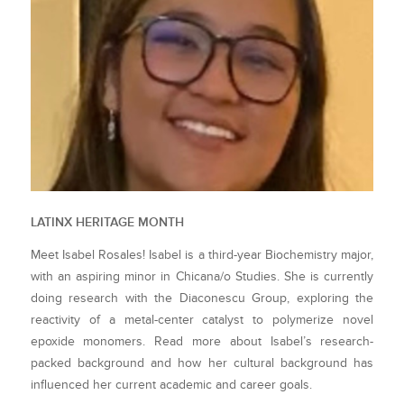
LATINX HERITAGE MONTH
Meet Isabel Rosales! Isabel is a third-year Biochemistry major,
with an aspiring minor in Chicana/o Studies. She is currently
doing research with the Diaconescu Group, exploring the
reactivity of a metal-center catalyst to polymerize novel
epoxide monomers. Read more about Isabel’s research-
packed background and how her cultural background has
influenced her current academic and career goals.