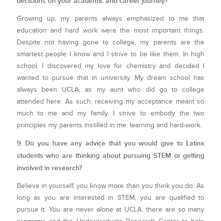
decisions on your academic and career journey?
Growing up, my parents always emphasized to me that
education and hard work were the most important things.
Despite not having gone to college, my parents are the
smartest people I know and I strive to be like them. In high
school, I discovered my love for chemistry and decided I
wanted to pursue that in university. My dream school has
always been UCLA, as my aunt who did go to college
attended here. As such, receiving my acceptance meant so
much to me and my family. I strive to embody the two
principles my parents instilled in me: learning and hard-work.
9. Do you have any advice that you would give to Latinx
students who are thinking about pursuing STEM or getting
involved in research?
Believe in yourself, you know more than you think you do. As
long as you are interested in STEM, you are qualified to
pursue it. You are never alone at UCLA, there are so many