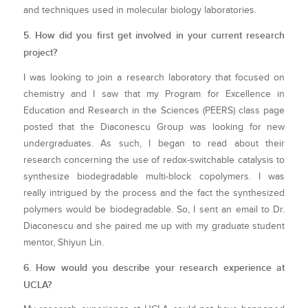
and techniques used in molecular biology laboratories.
5. How did you first get involved in your current research
project?
I was looking to join a research laboratory that focused on
chemistry and I saw that my Program for Excellence in
Education and Research in the Sciences (PEERS) class page
posted that the Diaconescu Group was looking for new
undergraduates. As such, I began to read about their
research concerning the use of redox-switchable catalysis to
synthesize biodegradable multi-block copolymers. I was
really intrigued by the process and the fact the synthesized
polymers would be biodegradable. So, I sent an email to Dr.
Diaconescu and she paired me up with my graduate student
mentor, Shiyun Lin.
6. How would you describe your research experience at
UCLA?