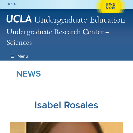
GIVE
UCLA
NOW
Undergraduate Education
Undergraduate Research Center –
Sciences
Menu
NEWS
Isabel Rosales