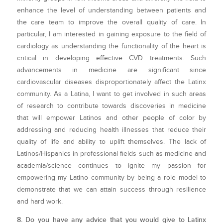
enhance the level of understanding between patients and
the care team to improve the overall quality of care. In
particular, I am interested in gaining exposure to the field of
cardiology as understanding the functionality of the heart is
critical in developing effective CVD treatments. Such
advancements in medicine are significant since
cardiovascular diseases disproportionately affect the Latinx
community. As a Latina, I want to get involved in such areas
of research to contribute towards discoveries in medicine
that will empower Latinos and other people of color by
addressing and reducing health illnesses that reduce their
quality of life and ability to uplift themselves. The lack of
Latinos/Hispanics in professional fields such as medicine and
academia/science continues to ignite my passion for
empowering my Latino community by being a role model to
demonstrate that we can attain success through resilience
and hard work.
8. Do you have any advice that you would give to Latinx