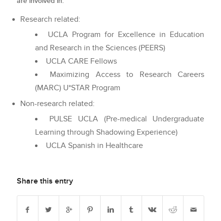
are involved in.
Research related:
UCLA Program for Excellence in Education
and Research in the Sciences (PEERS)
UCLA CARE Fellows
Maximizing Access to Research Careers
(MARC) U*STAR Program
Non-research related:
PULSE UCLA (Pre-medical Undergraduate
Learning through Shadowing Experience)
UCLA Spanish in Healthcare
Share this entry