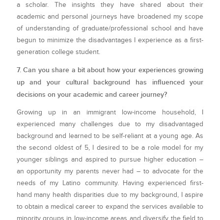
a scholar. The insights they have shared about their
academic and personal journeys have broadened my scope
of understanding of graduate/professional school and have
begun to minimize the disadvantages I experience as a first-
generation college student.
7. Can you share a bit about how your experiences growing
up and your cultural background has influenced your
decisions on your academic and career journey?
Growing up in an immigrant low-income household, I
experienced many challenges due to my disadvantaged
background and learned to be self-reliant at a young age. As
the second oldest of 5, I desired to be a role model for my
younger siblings and aspired to pursue higher education –
an opportunity my parents never had – to advocate for the
needs of my Latino community. Having experienced first-
hand many health disparities due to my background, I aspire
to obtain a medical career to expand the services available to
minority groups in low-income areas and diversify the field to