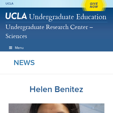
GIVE
UCLA
NOW
Undergraduate Education
Undergraduate Research Center –
Sciences
Menu
NEWS
Helen Benitez