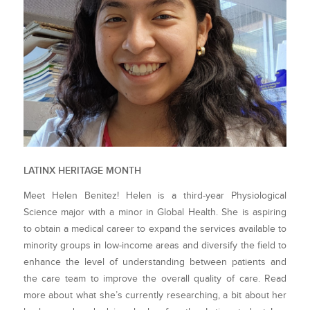
LATINX HERITAGE MONTH
Meet Helen Benitez! Helen is a third-year Physiological
Science major with a minor in Global Health. She is aspiring
to obtain a medical career to expand the services available to
minority groups in low-income areas and diversify the field to
enhance the level of understanding between patients and
the care team to improve the overall quality of care. Read
more about what she’s currently researching, a bit about her