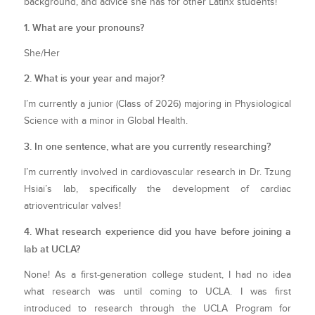
background, and advice she has for other Latinx students!
1. What are your pronouns?
She/Her
2. What is your year and major?
I’m currently a junior (Class of 2026) majoring in Physiological
Science with a minor in Global Health.
3. In one sentence, what are you currently researching?
I’m currently involved in cardiovascular research in Dr. Tzung
Hsiai’s lab, specifically the development of cardiac
atrioventricular valves!
4. What research experience did you have before joining a
lab at UCLA?
None! As a first-generation college student, I had no idea
what research was until coming to UCLA. I was first
introduced to research through the UCLA Program for