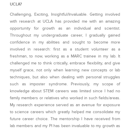
UCLA?
Challenging, Exciting, Insightful/Invaluable. Getting involved
with research at UCLA has provided me with an amazing
opportunity for growth as an individual and scientist.
Throughout my undergraduate career, I gradually gained
confidence in my abilities and sought to become more
involved in research: first as a student volunteer as a
freshman, to now, working as a MARC trainee in my lab. It
challenged me to think critically, embrace flexibility, and give
myself grace, not only when learning new concepts or lab
techniques, but also when dealing with personal struggles
such as imposter syndrome. Previously, my scope of
knowledge about STEM careers was limited since I had no
family members or relatives who worked in such fields/areas.
My research experience served as an avenue for exposure
to science careers which greatly helped me consolidate my
future career choice. The mentorship I have received from
lab members and my PI has been invaluable to my growth as