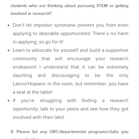
students who are thinking about pursuing STEM or getting
involved in research?
Don’t let imposter syndrome prevent you from even
applying to desirable opportunities! There’s no harm
in applying, so go for it!
Learn to advocate for yourself and build a supportive
community that will encourage your research
endeavors! I understand that it can be extremely
daunting and discouraging to be the only
Latino/Hispanic in the room, but remember, you have
a seat at the table!
If you’re struggling with finding a research
opportunity, talk to your peers and see how they got
involved with their labs!
9. Please list any URC/departmental programs/clubs you