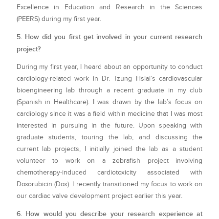
Excellence in Education and Research in the Sciences
(PEERS) during my first year.
5. How did you first get involved in your current research
project?
During my first year, I heard about an opportunity to conduct
cardiology-related work in Dr. Tzung Hsiai’s cardiovascular
bioengineering lab through a recent graduate in my club
(Spanish in Healthcare). I was drawn by the lab’s focus on
cardiology since it was a field within medicine that I was most
interested in pursuing in the future. Upon speaking with
graduate students, touring the lab, and discussing the
current lab projects, I initially joined the lab as a student
volunteer to work on a zebrafish project involving
chemotherapy-induced cardiotoxicity associated with
Doxorubicin (Dox). I recently transitioned my focus to work on
our cardiac valve development project earlier this year.
6. How would you describe your research experience at