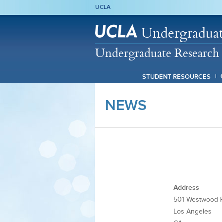
UCLA
Undergraduat
Undergraduate Research 
STUDENT RESOURCES
NEWS
Address
501 Westwood P
Los Angeles