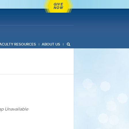
GIVE
NOW
ACULTY RESOURCES
ABOUT US
p Unavailable