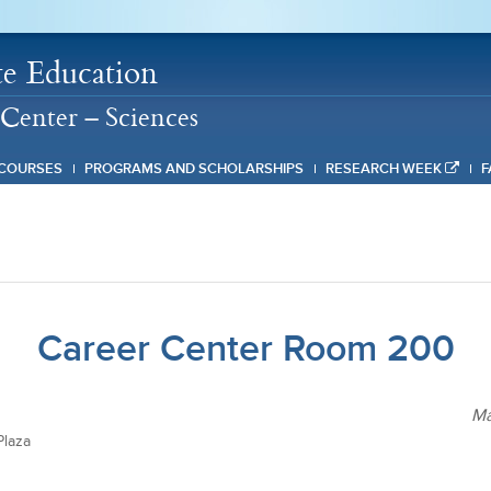
e Education
Center – Sciences
COURSES
PROGRAMS AND SCHOLARSHIPS
RESEARCH WEEK
F
Career Center Room 200
Ma
laza