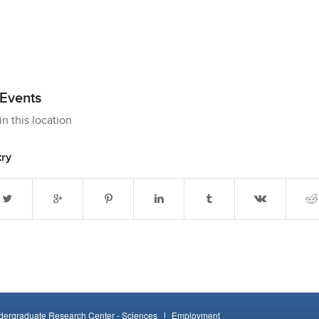
Events
n this location
try
ergraduate Research Center - Sciences
Employment