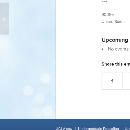
CA
90095
Powell Library Inquiry Lab 3 (Room
330)/Zoom
United States
Upcoming 
No events i
Share this en
UCLA.edu
Undergraduate Education
Und