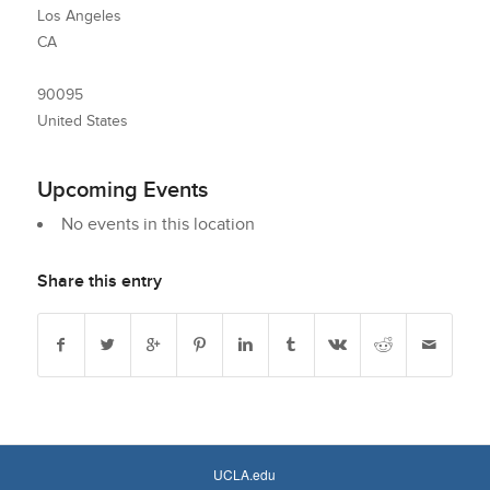
Los Angeles
CA
90095
United States
Upcoming Events
No events in this location
Share this entry
UCLA.edu