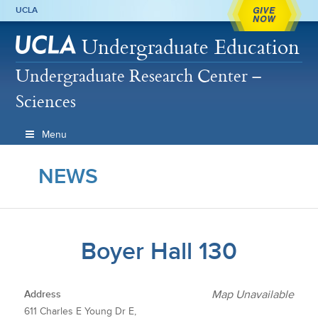
GIVE
UCLA
NOW
Undergraduate Education
Undergraduate Research Center –
Sciences
Menu
NEWS
Boyer Hall 130
Address
Map Unavailable
611 Charles E Young Dr E,