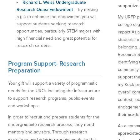
Richard L. Weiss Undergraduate
supportive.
Research Quasi-Endowment
– By making
a gift to enhance the endowment you will
My URFP pr
support students seeking research
college sti
opportunities, particularly STEM majors with
impact Asi
high financial need and great potential for
students’ m
research careers.
belonging.
Research S
identifying
Program Support- Research
Preparation
community c
support the
Your gift will support a variety of programmatic
my Keck pr
needs for the URCs including the infrastructure
overall com
to support research programs, public events
context, lo
and workshops.
engagement
their acade
In order to recruit and prepare students for the
undergraduate research process, they need
As a commun
mentors and advisors. Through research
appreciated
workshops and advising appointments led by