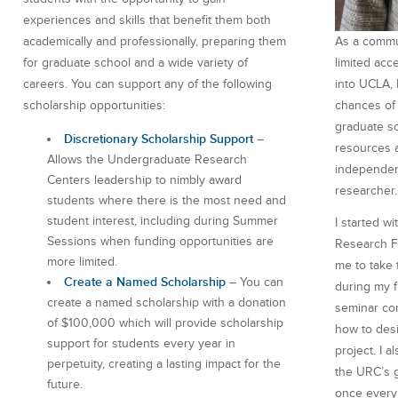
experiences and skills that benefit them both
As a commun
academically and professionally, preparing them
limited acc
for graduate school and a wide variety of
into UCLA, 
careers. You can support any of the following
chances of 
scholarship opportunities:
graduate s
Discretionary Scholarship Support
–
resources 
Allows the Undergraduate Research
independen
Centers leadership to nimbly award
researcher.
students where there is the most need and
student interest, including during Summer
I started w
Sessions when funding opportunities are
Research F
more limited.
me to take 
Create a Named Scholarship
– You can
during my f
create a named scholarship with a donation
seminar com
of $100,000 which will provide scholarship
how to des
support for students every year in
project. I a
perpetuity, creating a lasting impact for the
the URC’s g
future.
once every