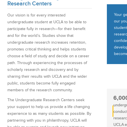
Research Centers
Your ge
Our vision is for every interested
our you
undergraduate student at UCLA to be able to
studen
participate fully in research—for their benefit
researc
and for the world’s. Studies show that
confiden
undergraduate research increases retention,
develop
promotes critical thinking and helps students
become
choose a field of study and decide on a career
path. Through experiencing the processes of
scholarly research and discovery and by
sharing their results with UCLA and the wider
public, students become fully engaged
members of the research community.
6,00
The Undergraduate Research Centers seek
underg
your support to help us provide a life changing
conduc
experience to as many students as possible. By
researc
partnering with you in philanthropy, UCLA will
UCLA e