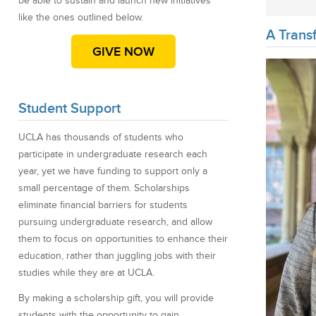
be able to sustain and launch new initiatives
like the ones outlined below.
A Transf
GIVE NOW
Student Support
UCLA has thousands of students who
participate in undergraduate research each
year, yet we have funding to support only a
small percentage of them. Scholarships
eliminate financial barriers for students
pursuing undergraduate research, and allow
them to focus on opportunities to enhance their
education, rather than juggling jobs with their
studies while they are at UCLA.
By making a scholarship gift, you will provide
students with the opportunity to gain