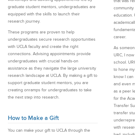
that was r
graduate student mentors, undergraduates are
community 
equipped with the skills to launch their
education.
research journey.
academicall
fundamenta
These programs are proven to help
career.
undergraduates secure research opportunities
with UCLA faculty and create the right
As someone
connections. Advising appointments provide
URC, I now 
undergraduates with crucial hands-on
school. UR
assistance as they navigate the large university
to hone my 
research landscape at UCLA. By making a gift to
know I can
support graduate student mentors, you are
and even me
creating onramps for undergraduates to take
as a peer l
the next step into research.
for the Ac
Transfer S
transfer st
How to Make a Gift
underrepre
with resear
You can make your gift to UCLA through the
had, includi