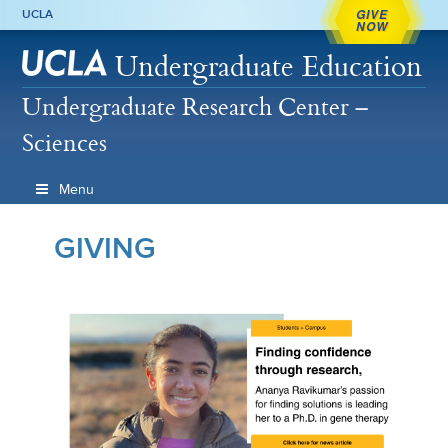
GIVE
UCLA
NOW
Undergraduate Education
Undergraduate Research Center –
Sciences
Menu
GIVING