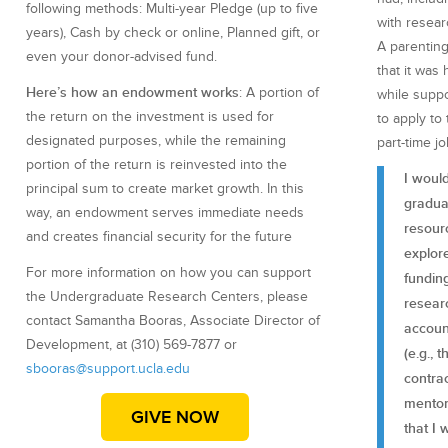
following methods: Multi-year Pledge (up to five
with resear
years), Cash by check or online, Planned gift, or
A parentin
even your donor-advised fund.
that it was
Here’s how an endowment works
: A portion of
while suppo
the return on the investment is used for
to apply to
designated purposes, while the remaining
part-time jo
portion of the return is reinvested into the
I woul
principal sum to create market growth. In this
gradua
way, an endowment serves immediate needs
resour
and creates financial security for the future
explore
For more information on how you can support
fundin
the Undergraduate Research Centers, please
researc
contact Samantha Booras, Associate Director of
accoun
Development, at (310) 569-7877 or
(e.g., 
sbooras@support.ucla.edu
contra
mentori
GIVE NOW
that I 