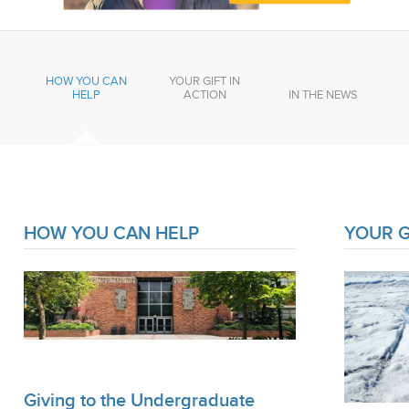
HOW YOU CAN
YOUR GIFT IN
HELP
ACTION
IN THE NEWS
HOW YOU CAN HELP
YOUR G
Giving to the Undergraduate