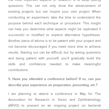
questions. This can not only drive the advancement of
existing projects but can inspire your own project. When
conducting an experiment, take the time to understand the
purpose behind each technique or procedure. This insight
can help you determine what aspects might be replicated if
successful or modified to explore alternative hypotheses.
Another piece of advice is to be patient with your project and
not become discouraged if you need more time to achieve
results. Starting out can be difficult, but by asking questions
and being patient with yourself, you’ll gradually build the
skills and confidence needed to make meaningful
contributions.
5. Have you attended a conference before? If so, can you
describe your experience on preparation, presenting, etc.?
I am planning to attend a conference in May for The
Association for Research in Vision and Ophthalmology
(ARVO) to present on an ongoing project on bacterial