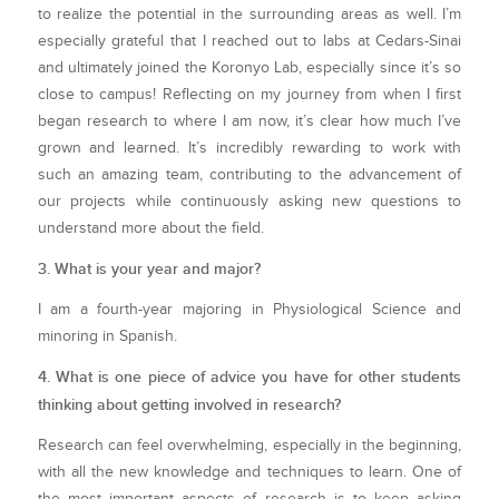
to realize the potential in the surrounding areas as well. I’m
especially grateful that I reached out to labs at Cedars-Sinai
and ultimately joined the Koronyo Lab, especially since it’s so
close to campus! Reflecting on my journey from when I first
began research to where I am now, it’s clear how much I’ve
grown and learned. It’s incredibly rewarding to work with
such an amazing team, contributing to the advancement of
our projects while continuously asking new questions to
understand more about the field.
3. What is your year and major?
I am a fourth-year majoring in Physiological Science and
minoring in Spanish.
4. What is one piece of advice you have for other students
thinking about getting involved in research?
Research can feel overwhelming, especially in the beginning,
with all the new knowledge and techniques to learn. One of
the most important aspects of research is to keep asking