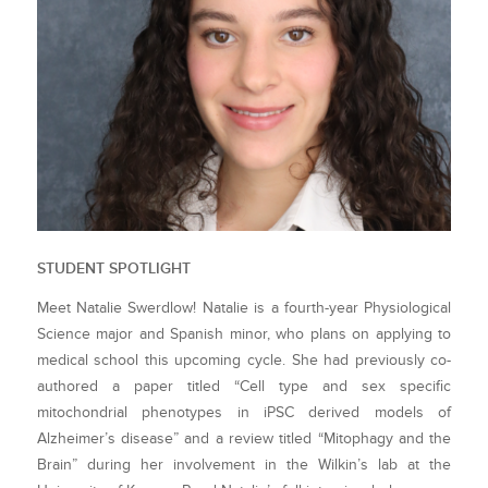
STUDENT SPOTLIGHT
Meet Natalie Swerdlow! Natalie is a fourth-year Physiological
Science major and Spanish minor, who plans on applying to
medical school this upcoming cycle. She had previously co-
authored a paper titled “Cell type and sex specific
mitochondrial phenotypes in iPSC derived models of
Alzheimer’s disease” and a review titled “Mitophagy and the
Brain” during her involvement in the Wilkin’s lab at the