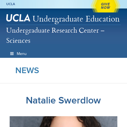
GIVE
UCLA
NOW
Undergraduate Education
Undergraduate Research Center –
Sciences
Menu
NEWS
Natalie Swerdlow