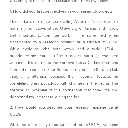
University of Kansas. Read Natalie’s full interview below.
1. How did you first get involved in your research project?
I had prior experience researching Alzheimer’s disease in a
lab in my hometown at the University of Kansas and I knew
that I wanted to continue work in the same field when
transitioning to a research position as a student at UCLA.
While exploring labs both within and outside UCLA, I
broadened my search to find a project that truly resonated
with me. This led me to the Koronyo Lab at Cedars-Sinai, and
I started the summer after Sophomore year. The Koronyo Lab
caught my attention because their research focuses on
correlating brain pathology with changes in the retina. The
therapeutic potential of this connection fascinated me and
deepened my interest in joining the lab.
2. How would you describe your research experience at
UCLA?
While there are many opportunities through UCLA, I’ve come