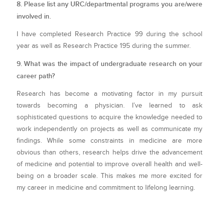
8. Please list any URC/departmental programs you are/were
involved in.
I have completed Research Practice 99 during the school
year as well as Research Practice 195 during the summer.
9. What was the impact of undergraduate research on your
career path?
Research has become a motivating factor in my pursuit
towards becoming a physician. I’ve learned to ask
sophisticated questions to acquire the knowledge needed to
work independently on projects as well as communicate my
findings. While some constraints in medicine are more
obvious than others, research helps drive the advancement
of medicine and potential to improve overall health and well-
being on a broader scale. This makes me more excited for
my career in medicine and commitment to lifelong learning.