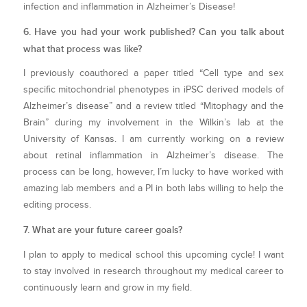
infection and inflammation in Alzheimer’s Disease!
6. Have you had your work published? Can you talk about
what that process was like?
I previously coauthored a paper titled “Cell type and sex
specific mitochondrial phenotypes in iPSC derived models of
Alzheimer’s disease” and a review titled “Mitophagy and the
Brain” during my involvement in the Wilkin’s lab at the
University of Kansas. I am currently working on a review
about retinal inflammation in Alzheimer’s disease. The
process can be long, however, I’m lucky to have worked with
amazing lab members and a PI in both labs willing to help the
editing process.
7. What are your future career goals?
I plan to apply to medical school this upcoming cycle! I want
to stay involved in research throughout my medical career to
continuously learn and grow in my field.