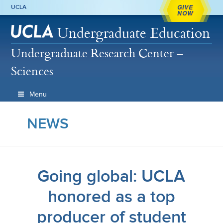
GIVE
UCLA
NOW
Undergraduate Education
Undergraduate Research Center –
Sciences
Menu
NEWS
Going global: UCLA
honored as a top
producer of student