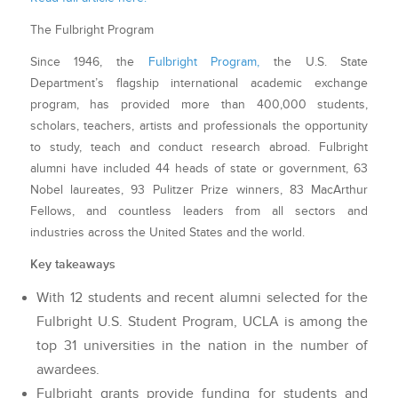
The Fulbright Program
Since 1946, the
Fulbright Program,
the U.S. State
Department’s flagship international academic exchange
program, has provided more than 400,000 students,
scholars, teachers, artists and professionals the opportunity
to study, teach and conduct research abroad. Fulbright
alumni have included 44 heads of state or government, 63
Nobel laureates, 93 Pulitzer Prize winners, 83 MacArthur
Fellows, and countless leaders from
all sectors and
industries across the United States and the world.
Key takeaways
With 12 students and recent alumni selected for the
Fulbright U.S. Student Program, UCLA is among the
top 31 universities in the nation in the number of
awardees.
Fulbright grants provide funding for students and