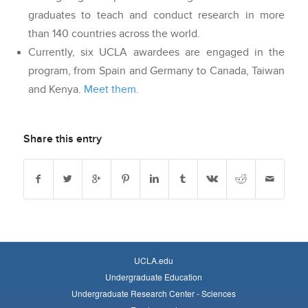
graduates to teach and conduct research in more
than 140 countries across the world.
Currently, six UCLA awardees are engaged in the
program, from Spain and Germany to Canada, Taiwan
and Kenya.
Meet them.
Share this entry
UCLA.edu
Undergraduate Education
Undergraduate Research Center - Sciences