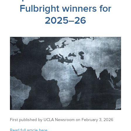
Fulbright winners for
2025–26
First published by UCLA Newsroom on February 3, 2026
Read full article here.