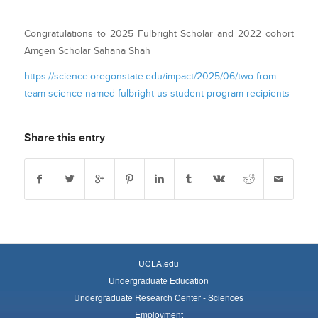
Congratulations to 2025 Fulbright Scholar and 2022 cohort
Amgen Scholar Sahana Shah
https://science.oregonstate.edu/impact/2025/06/two-from-
team-science-named-fulbright-us-student-program-recipients
Share this entry
UCLA.edu
Undergraduate Education
Undergraduate Research Center - Sciences
Employment