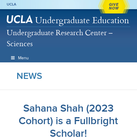
GIVE
UCLA
NOW
Undergraduate Education
Undergraduate Research Center –
Sciences
Menu
NEWS
Sahana Shah (2023
Cohort) is a Fullbright
Scholar!