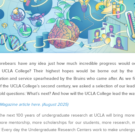
orebears have any idea just how much incredible progress would occ
e UCLA College? Their highest hopes would be borne out by the 
ation and service spearheaded by the Bruins who came after. As we fi
of the UCLA College’s second century, we asked a selection of our lea
old questions: What’s next? And how will the UCLA College lead the wa
Magazine article here. (August 2025)
the next 100 years of undergraduate research at UCLA will bring more
 more mentorship, more scholarships for our students, more research, 
! Every day the Undergraduate Research Centers work to make undergr