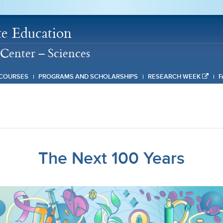
e Education
Center – Sciences
COURSES
PROGRAMS AND SCHOLARSHIPS
RESEARCH WEEK
F
The Next 100 Years