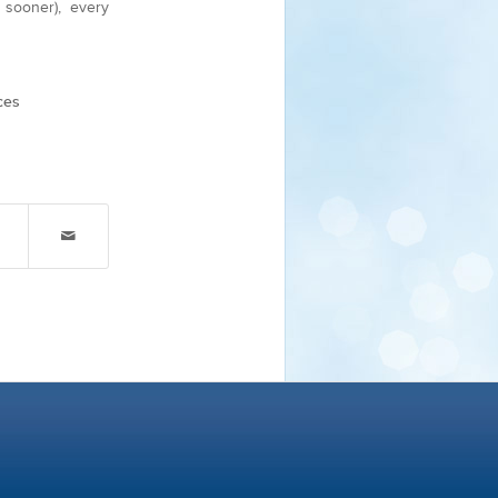
sooner), every
ces