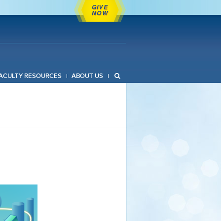
GIVE
NOW
ACULTY RESOURCES
ABOUT US