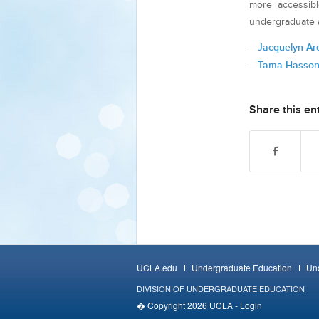
more accessib
undergraduate a
—
Jacquelyn A
—
Tama Hasso
Share this en
UCLA.edu
Undergraduate Education
Und
DIVISION OF UNDERGRADUATE EDUCATION
� Copyright 2026 UCLA -
Login