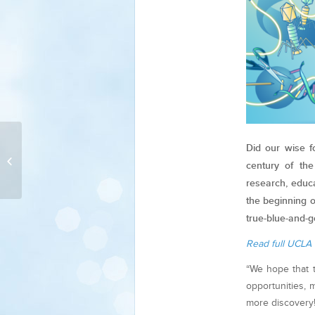
Strategic Collection
Did our wise f
Plan: Living Collections
century of th
Inventory
research, educ
the beginning 
true-blue-and-g
Read full UCLA 
“We hope that 
opportunities,
more discovery