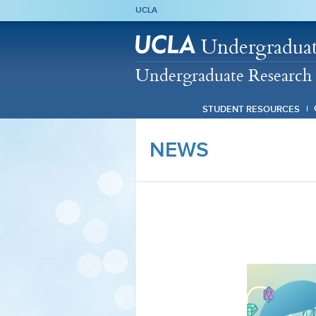
UCLA
Undergraduat
Undergraduate Research 
STUDENT RESOURCES
NEWS