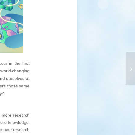
ur in the first
world-changing
nd ourselves at
ders those same
y?
: more research
more knowledge,
aduate research