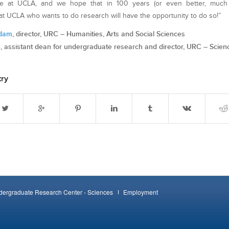
le at UCLA, and we hope that in 100 years (or even better, much 
t UCLA who wants to do research will have the opportunity to do so!”
rdam
, director, URC – Humanities, Arts and Social Sciences
n
, assistant dean for undergraduate research and director, URC – Scien
try
ergraduate Research Center - Sciences
Employment