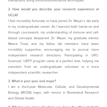
interactions using immunofluorescence techniques.
2. How would you describe your research experience at
UCLA?
I feel incredibly fortunate to have joined Dr. Meyer’s lab early
in my undergraduate career. As I learned both hands-on and
through coursework, my understanding of immune and cell-
based concepts deepened. Dr. Meyer, my graduate mentor
Meera Trisal, and my fellow lab members have been
incredibly supportive, encouraging me to pursue more
independent research directions. Participating in URC-
Sciences’ URFP program came at a perfect time, helping me
transition from an undergraduate volunteer to a more
independent scientific researcher.
3. What is your year and major?
I am a third-year Molecular, Cellular, and Developmental
Biology (MCDB) major, with minors in Biomedical Research
and Global Health.