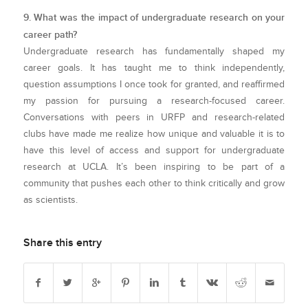
9. What was the impact of undergraduate research on your
career path?
Undergraduate research has fundamentally shaped my
career goals. It has taught me to think independently,
question assumptions I once took for granted, and reaffirmed
my passion for pursuing a research-focused career.
Conversations with peers in URFP and research-related
clubs have made me realize how unique and valuable it is to
have this level of access and support for undergraduate
research at UCLA. It’s been inspiring to be part of a
community that pushes each other to think critically and grow
as scientists.
Share this entry