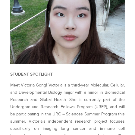
STUDENT SPOTLIGHT
Meet Victoria Gong! Victoria is a third-year Molecular, Cellular,
and Developmental Biology major with a minor in Biomedical
Research and Global Health. She is currently part of the
Undergraduate Research Fellows Program (URFP), and will
be participating in the URC – Sciences Summer Program this
summer. Victoria’s independent research project focuses
specifically on imaging lung cancer and immune cell