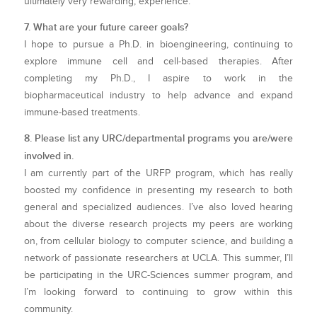
ultimately very rewarding, experience.
7. What are your future career goals?
I hope to pursue a Ph.D. in bioengineering, continuing to
explore immune cell and cell-based therapies. After
completing my Ph.D., I aspire to work in the
biopharmaceutical industry to help advance and expand
immune-based treatments.
8. Please list any URC/departmental programs you are/were
involved in.
I am currently part of the URFP program, which has really
boosted my confidence in presenting my research to both
general and specialized audiences. I’ve also loved hearing
about the diverse research projects my peers are working
on, from cellular biology to computer science, and building a
network of passionate researchers at UCLA. This summer, I’ll
be participating in the URC-Sciences summer program, and
I’m looking forward to continuing to grow within this
community.