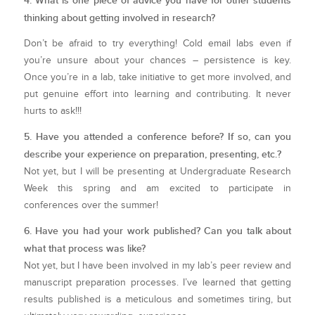
4. What is one piece of advice you have for other students
thinking about getting involved in research?
Don’t be afraid to try everything! Cold email labs even if
you’re unsure about your chances – persistence is key.
Once you’re in a lab, take initiative to get more involved, and
put genuine effort into learning and contributing. It never
hurts to ask!!!
5. Have you attended a conference before? If so, can you
describe your experience on preparation, presenting, etc.?
Not yet, but I will be presenting at Undergraduate Research
Week this spring and am excited to participate in
conferences over the summer!
6. Have you had your work published? Can you talk about
what that process was like?
Not yet, but I have been involved in my lab’s peer review and
manuscript preparation processes. I’ve learned that getting
results published is a meticulous and sometimes tiring, but