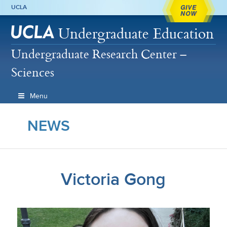
GIVE
UCLA
NOW
Undergraduate Education
Undergraduate Research Center –
Sciences
Menu
NEWS
Victoria Gong