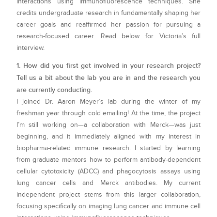
interactions using immunofluorescence techniques. She
credits undergraduate research in fundamentally shaping her
career goals and reaffirmed her passion for pursuing a
research-focused career. Read below for Victoria’s full
interview.
1. How did you first get involved in your research project?
Tell us a bit about the lab you are in and the research you
are currently conducting.
I joined Dr. Aaron Meyer’s lab during the winter of my
freshman year through cold emailing! At the time, the project
I’m still working on—a collaboration with Merck—was just
beginning, and it immediately aligned with my interest in
biopharma-related immune research. I started by learning
from graduate mentors how to perform antibody-dependent
cellular cytotoxicity (ADCC) and phagocytosis assays using
lung cancer cells and Merck antibodies. My current
independent project stems from this larger collaboration,
focusing specifically on imaging lung cancer and immune cell