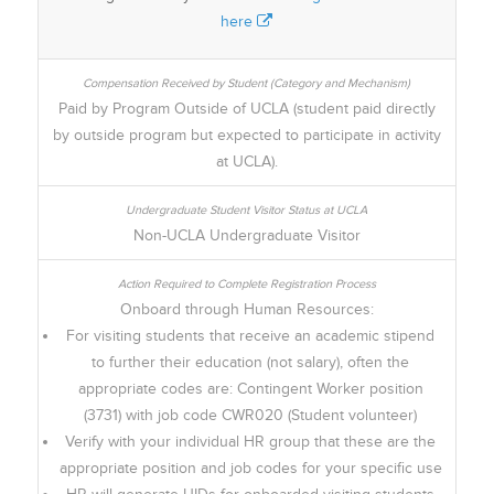
here
Paid by Program Outside of UCLA (student paid directly
by outside program but expected to participate in activity
at UCLA).
Non-UCLA Undergraduate Visitor
Onboard through Human Resources:
For visiting students that receive an academic stipend
to further their education (not salary), often the
appropriate codes are: Contingent Worker position
(3731) with job code CWR020 (Student volunteer)
Verify with your individual HR group that these are the
appropriate position and job codes for your specific use