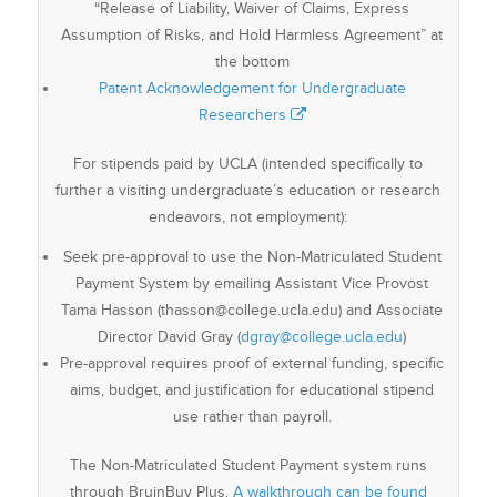
“Release of Liability, Waiver of Claims, Express
Assumption of Risks, and Hold Harmless Agreement” at
the bottom
Patent Acknowledgement for Undergraduate
Researchers
For stipends paid by UCLA (intended specifically to
further a visiting undergraduate’s education or research
endeavors, not employment):
Seek pre-approval to use the Non-Matriculated Student
Payment System by emailing Assistant Vice Provost
Tama Hasson (thasson@college.ucla.edu) and Associate
Director David Gray (
dgray@college.ucla.edu
)
Pre-approval requires proof of external funding, specific
aims, budget, and justification for educational stipend
use rather than payroll.
The Non-Matriculated Student Payment system runs
through BruinBuy Plus.
A walkthrough can be found