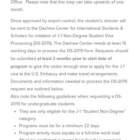
Office. Please note that this step can take upwards of one
month.
Once approved by export control, the student’s dossier will
be sent to the Dashew Center for International Students &
Scholars for initiation of J-1 Non-Degree Student Visa
Processing (DS-2019). The Dashew Center needs at least 15
working days to process the DS-2019 form. Requests should
at least 3 months prior to start date of
be submitted
program
to give the visitor enough time to apply for the J-1
visa at the U.S. Embassy and make travel arrangements.
Documents and information needed to process the DS-2019
request are outlined below.
Also note the following guidelines when requesting a DS-
2019 for undergraduate students:
They are only eligible for the J-1 “Student Non-Degree”
category.
Programs must be for a minimum 22 days.
Program activity must equate to a full-time work load