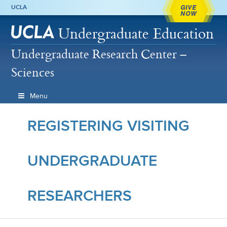
GIVE
UCLA
NOW
Undergraduate Education
Undergraduate Research Center –
Sciences
Menu
REGISTERING VISITING
UNDERGRADUATE
RESEARCHERS