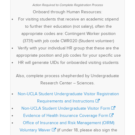
Onboard through Human Resources:
For visiting students that receive an academic stipend
to further their education (not salary), often the
appropriate codes are: Contingent Worker position
(3731) with job code CWR020 (Student volunteer)
Verify with your individual HR group that these are the
appropriate position and job codes for your specific use
HR will generate UIDs for onboarded visiting students
Also, complete process shepherded by Undergraduate
Research Center – Sciences.
Non-UCLA Student Undergraduate Visitor Registration
Requirements and Instructions
Non-UCLA Student Undergraduate Visitor Form
Evidence of Health Insurance Coverage Form
Office of Insurance and Risk Management (OIRM)
Voluntary Waiver
(if under 18, please also sign the