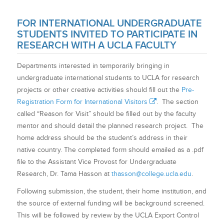
FOR INTERNATIONAL UNDERGRADUATE
STUDENTS INVITED TO PARTICIPATE IN
RESEARCH WITH A UCLA FACULTY
Departments interested in temporarily bringing in
undergraduate international students to UCLA for research
projects or other creative activities should fill out the
Pre-
Registration Form for International Visitors
. The section
called “Reason for Visit” should be filled out by the faculty
mentor and should detail the planned research project. The
home address should be the student’s address in their
native country. The completed form should emailed as a .pdf
file to the Assistant Vice Provost for Undergraduate
Research, Dr. Tama Hasson at
thasson@college.ucla.edu
.
Following submission, the student, their home institution, and
the source of external funding will be background screened.
This will be followed by review by the UCLA Export Control