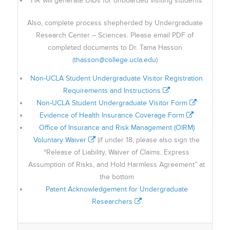
HR will generate UIDs for onboarded visiting students
Also, complete process shepherded by Undergraduate
Research Center – Sciences. Please email PDF of
completed documents to Dr. Tama Hasson
(
thasson@college.ucla.edu
)
Non-UCLA Student Undergraduate Visitor Registration
Requirements and Instructions
Non-UCLA Student Undergraduate Visitor Form
Evidence of Health Insurance Coverage Form
Office of Insurance and Risk Management (OIRM)
Voluntary Waiver
(if under 18, please also sign the
“Release of Liability, Waiver of Claims, Express
Assumption of Risks, and Hold Harmless Agreement” at
the bottom
Patent Acknowledgement for Undergraduate
Researchers