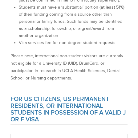
(Must be confirmed in memo from faculty supervisor).
(at least 51%)
Students must have a ‘substantial’ portion
of their funding coming from a source other than
personal or family funds. Such funds may be identified
as a scholarship, fellowship, or a grant/award from
another organization.
Visa services fee for non-degree student requests.
Please note, international non-student visitors are currently
not eligible for a University ID (UID), BruinCard, or
participation in research in UCLA Health Sciences, Dental
School, or Nursing departments.
FOR US CITIZENS, US PERMANENT
RESIDENTS, OR INTERNATIONAL
STUDENTS IN POSSESSION OF A VALID J
OR F VISA