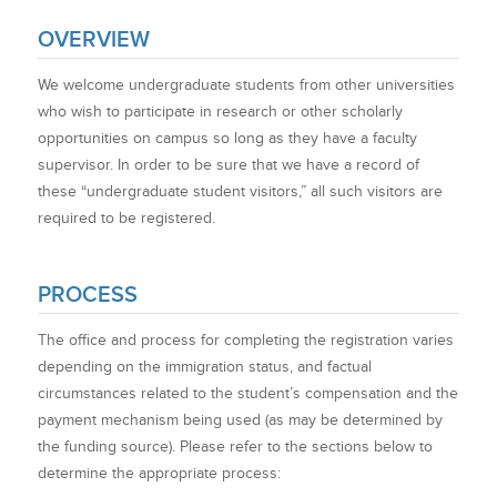
OVERVIEW
We welcome undergraduate students from other universities
who wish to participate in research or other scholarly
opportunities on campus so long as they have a faculty
supervisor. In order to be sure that we have a record of
these “undergraduate student visitors,” all such visitors are
required to be registered.
PROCESS
The office and process for completing the registration varies
depending on the immigration status, and factual
circumstances related to the student’s compensation and the
payment mechanism being used (as may be determined by
the funding source). Please refer to the sections below to
determine the appropriate process: