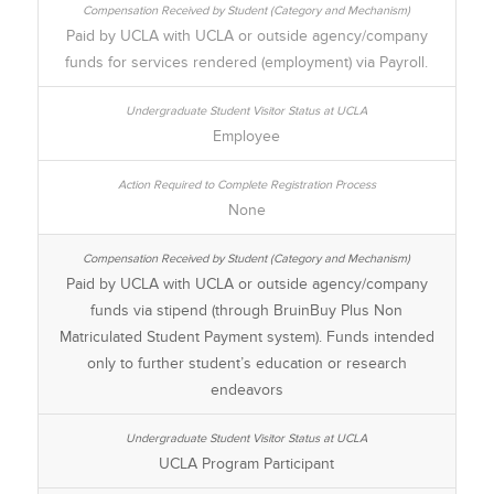
Paid by UCLA with UCLA or outside agency/company
funds for services rendered (employment) via Payroll.
Employee
None
Paid by UCLA with UCLA or outside agency/company
funds via stipend (through BruinBuy Plus Non
Matriculated Student Payment system). Funds intended
only to further student’s education or research
endeavors
UCLA Program Participant