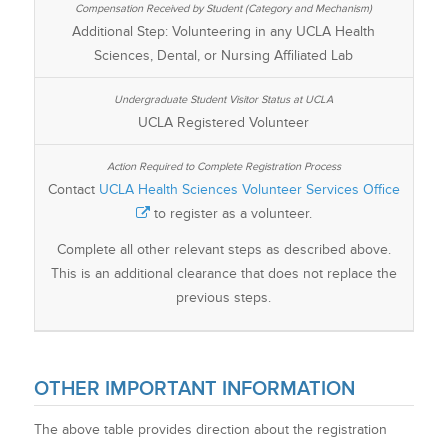
Additional Step: Volunteering in any UCLA Health
Sciences, Dental, or Nursing Affiliated Lab
UCLA Registered Volunteer
Contact
UCLA Health Sciences Volunteer Services Office
to register as a volunteer.
Complete all other relevant steps as described above.
This is an additional clearance that does not replace the
previous steps.
OTHER IMPORTANT INFORMATION
The above table provides direction about the registration