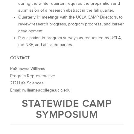
during the winter quarter; requires the preparation and
submission of a research abstract in the fall quarter.
Quarterly 1:1 meetings with the UCLA CAMP Directors, to
review research progress, program progress, and career
development
Participation in program surveys as requested by UCLA,
the NSF, and affiliated parties.
CONTACT
RaShawna Williams
Program Representative
2121 Life Sciences
Email: rwilliams@college.ucla.edu
STATEWIDE CAMP
SYMPOSIUM