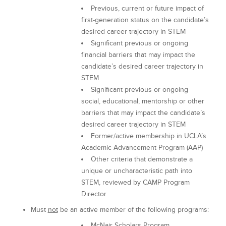
Previous, current or future impact of
first-generation status on the candidate’s
desired career trajectory in STEM
Significant previous or ongoing
financial barriers that may impact the
candidate’s desired career trajectory in
STEM
Significant previous or ongoing
social, educational, mentorship or other
barriers that may impact the candidate’s
desired career trajectory in STEM
Former/active membership in UCLA’s
Academic Advancement Program (AAP)
Other criteria that demonstrate a
unique or uncharacteristic path into
STEM, reviewed by CAMP Program
Director
Must
not
be an active member of the following programs:
McNair Scholars Program