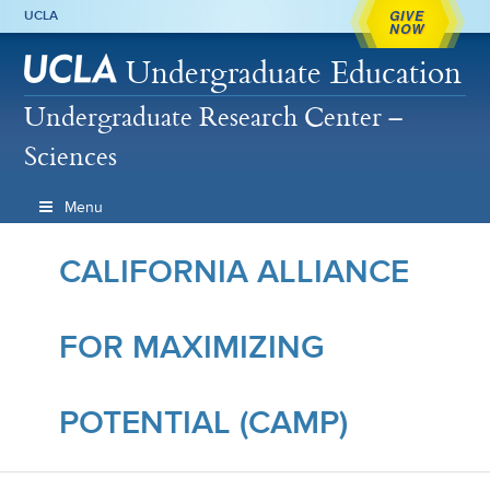
GIVE
UCLA
NOW
Undergraduate Education
Undergraduate Research Center –
Sciences
Menu
CALIFORNIA ALLIANCE
FOR MAXIMIZING
POTENTIAL (CAMP)