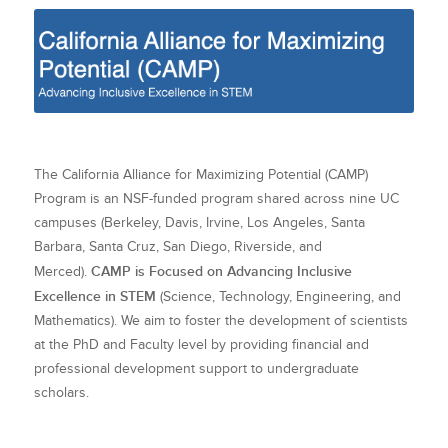
The California Alliance for Maximizing Potential (CAMP)
Program is an NSF-funded program shared across nine UC
campuses (Berkeley, Davis, Irvine, Los Angeles, Santa
Barbara, Santa Cruz, San Diego, Riverside, and
CAMP is Focused on Advancing Inclusive
Merced).
Excellence in STEM
(Science, Technology, Engineering, and
Mathematics). We aim to foster the development of scientists
at the PhD and Faculty level by providing financial and
professional development support to undergraduate
scholars.