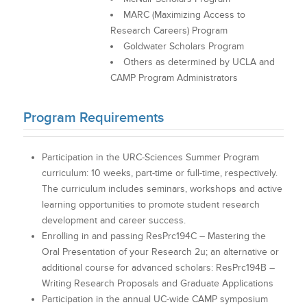
MARC (Maximizing Access to
Research Careers) Program
Goldwater Scholars Program
Others as determined by UCLA and
CAMP Program Administrators
Program Requirements
Participation in the URC-Sciences Summer Program
curriculum: 10 weeks, part-time or full-time, respectively.
The curriculum includes seminars, workshops and active
learning opportunities to promote student research
development and career success.
Enrolling in and passing ResPrc194C – Mastering the
Oral Presentation of your Research 2u; an alternative or
additional course for advanced scholars: ResPrc194B –
Writing Research Proposals and Graduate Applications
Participation in the annual UC-wide CAMP symposium