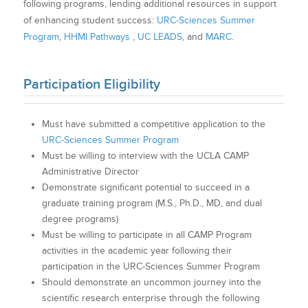
following programs, lending additional resources in support
of enhancing student success:
URC-Sciences Summer
Program
,
HHMI Pathways
,
UC LEADS
, and
MARC
.
Participation Eligibility
Must have submitted a competitive application to the
URC-Sciences Summer Program
Must be willing to interview with the UCLA CAMP
Administrative Director
Demonstrate significant potential to succeed in a
graduate training program (M.S., Ph.D., MD, and dual
degree programs)
Must be willing to participate in all CAMP Program
activities in the academic year following their
participation in the URC-Sciences Summer Program
Should demonstrate an uncommon journey into the
scientific research enterprise through the following