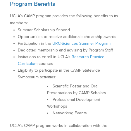
Program Benefits
UCLA’s CAMP program provides the following benefits to its
members:
Summer Scholarship Stipend
Opportunities to receive additional scholarship awards
Participation in the
URC-Sciences Summer Program
Dedicated mentorship and advising by Program Staff
Invitations to enroll in UCLA’s
Research Practice
Curriculum
courses
Eligibility to participate in the CAMP Statewide
Symposium activities:
Scientific Poster and Oral
Presentations by CAMP Scholars
Professional Development
Workshops
Networking Events
UCLA’s CAMP program works in collaboration with the