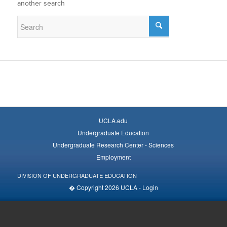
another search
UCLA.edu
Undergraduate Education
Undergraduate Research Center - Sciences
Employment
DIVISION OF UNDERGRADUATE EDUCATION
� Copyright 2026 UCLA -
Login