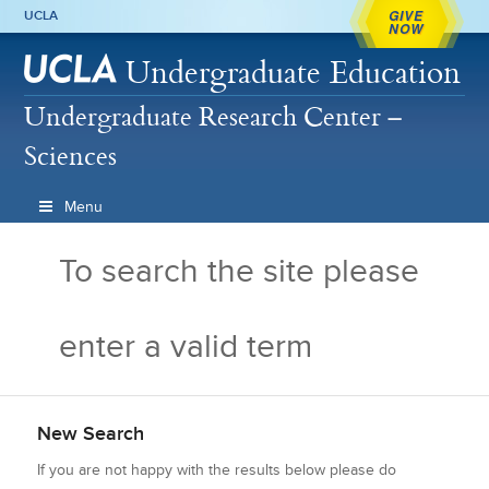
GIVE
UCLA
NOW
Undergraduate Education
Undergraduate Research Center –
Sciences
Menu
To search the site please
enter a valid term
New Search
If you are not happy with the results below please do