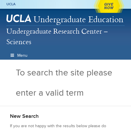
GIVE
UCLA
NOW
Undergraduate Education
Undergraduate Research Center –
Sciences
Menu
To search the site please
enter a valid term
New Search
If you are not happy with the results below please do