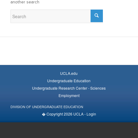
another search
UCLA.edu
Undergraduate Education
Undergraduate Research Center - Sciences
Employment
DIVISION OF UNDERGRADUATE EDUCATION
� Copyright 2026 UCLA -
Login