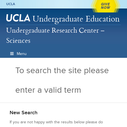
GIVE
UCLA
NOW
Undergraduate Education
Undergraduate Research Center –
Sciences
Menu
To search the site please
enter a valid term
New Search
If you are not happy with the results below please do