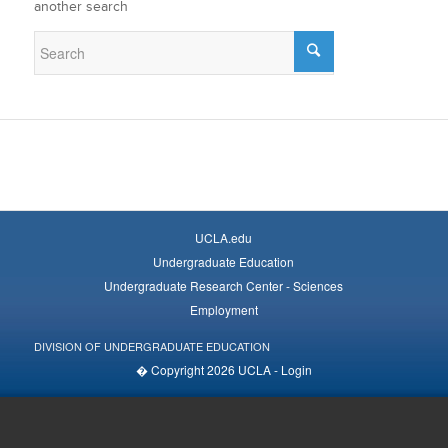
another search
UCLA.edu
Undergraduate Education
Undergraduate Research Center - Sciences
Employment
DIVISION OF UNDERGRADUATE EDUCATION
� Copyright 2026 UCLA -
Login